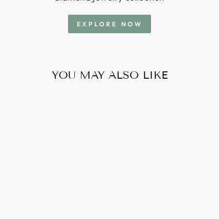
EXPLORE NOW
YOU MAY ALSO LIKE
2 CARAT
RADIANT - - G -
VS2 - IGI -
613370098