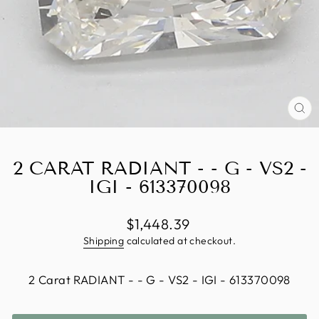
CL
(E
2 CARAT RADIANT - - G - VS2 -
IGI - 613370098
Regular
$1,448.39
price
Shipping
calculated at checkout.
TITLE
2 Carat RADIANT - - G - VS2 - IGI - 613370098