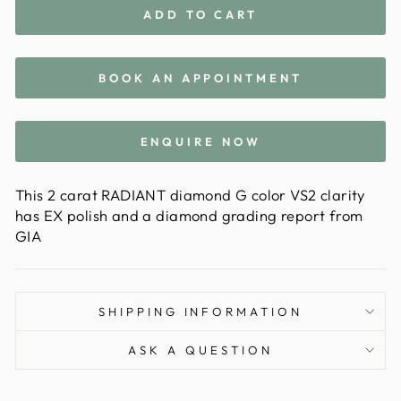
ADD TO CART
BOOK AN APPOINTMENT
ENQUIRE NOW
This 2 carat RADIANT diamond G color VS2 clarity
has EX polish and a diamond grading report from
GIA
SHIPPING INFORMATION
ASK A QUESTION