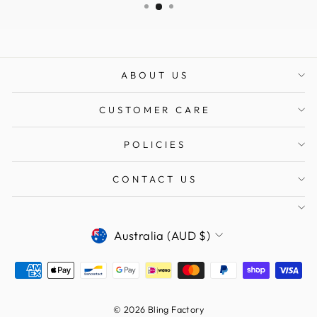
ABOUT US
CUSTOMER CARE
POLICIES
CONTACT US
CURRENCY
Australia (AUD $)
© 2026 Bling Factory