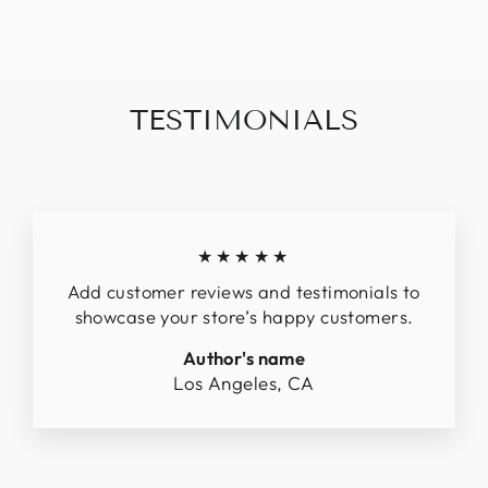
$1,448.39
TESTIMONIALS
★★★★★
Add customer reviews and testimonials to
showcase your store’s happy customers.
Author's name
Los Angeles, CA