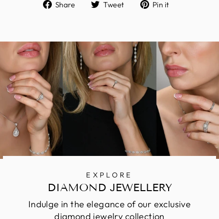
Share
Tweet
Pin
Share
Tweet
Pin it
on
on
on
Facebook
Twitter
Pinterest
EXPLORE
DIAMOND JEWELLERY
Indulge in the elegance of our exclusive
diamond jewelry collection