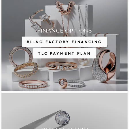
FINANCE OPTIONS
BLING FACTORY FINANCING
TLC PAYMENT PLAN