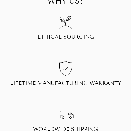
WHY US?
ETHICAL SOURCING
LIFETIME MANUFACTURING WARRANTY
WORLDWIDE SHIPPING