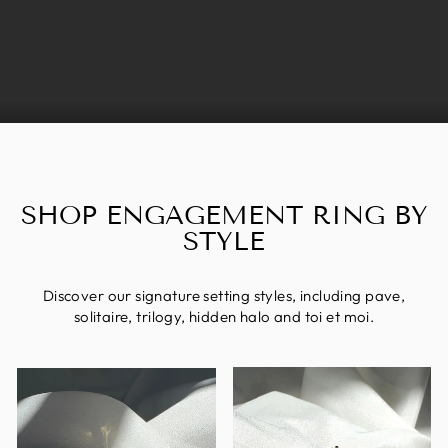
SHOP ENGAGEMENT RING BY
STYLE
Discover our signature setting styles, including pave,
solitaire, trilogy, hidden halo and toi et moi.