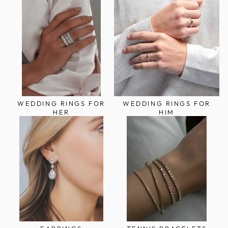
WEDDING RINGS FOR
WEDDING RINGS FOR
HER
HIM