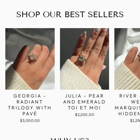
SHOP OUR BEST SELLERS
GEORGIA -
RIVER 
JULIA - PEAR
RADIANT
WE
AND EMERALD
TRILOGY WITH
MARQUI
TOI ET MOI
PAVÉ
HIDDE
$2,200.00
$3,000.00
$2,2