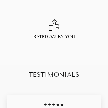
RATED 5/5 BY YOU
TESTIMONIALS
★★★★★