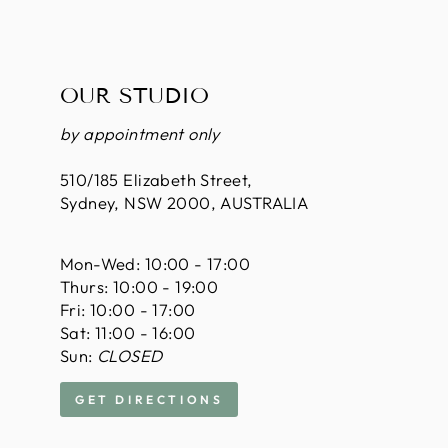
OUR STUDIO
by appointment only
510/185 Elizabeth Street,
Sydney, NSW 2000, AUSTRALIA
Mon-Wed: 10:00 - 17:00
Thurs: 10:00 - 19:00
Fri: 10:00 - 17:00
Sat: 11:00 - 16:00
Sun:
CLOSED
GET DIRECTIONS