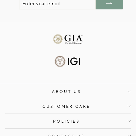
YOUR
EMAIL
ABOUT US
CUSTOMER CARE
POLICIES
CONTACT US