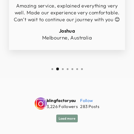
Amazing service, explained everything very
well. Made our experience very comfortable.
Can’t wait to continue our journey with you 😊
Joshua
Melbourne, Australia
blingfactoryau
Follow
3,226
Followers
283
Posts
Load more