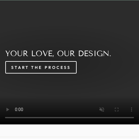
YOUR LOVE, OUR DESIGN.
START THE PROCESS