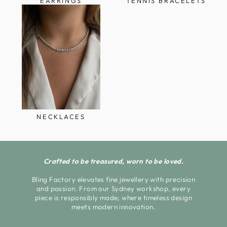
EARRINGS
TENNIS BRACELETS
NECKLACES
Crafted to be treasured, worn to be loved.
Bling Factory elevates fine jewellery with precision
and passion. From our Sydney workshop, every
piece is responsibly made; where timeless design
meets modern innovation.