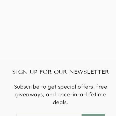
SIGN UP FOR OUR NEWSLETTER
Subscribe to get special offers, free
giveaways, and once-in-a-lifetime
deals.
ENTER
SUBSCRIBE