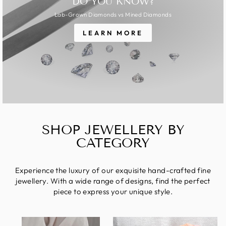
DO YOU KNOW?
Lab-Grown Diamonds vs Mined Diamonds
LEARN MORE
SHOP JEWELLERY BY
CATEGORY
Experience the luxury of our exquisite hand-crafted fine
jewellery. With a wide range of designs, find the perfect
piece to express your unique style.