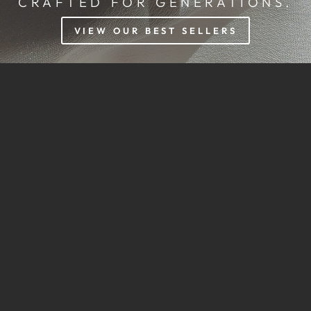
CRAFTED FOR GENERATIONS.
VIEW OUR BEST SELLERS