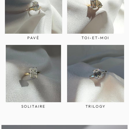
PAVÉ
TOI-ET-MOI
SOLITAIRE
TRILOGY