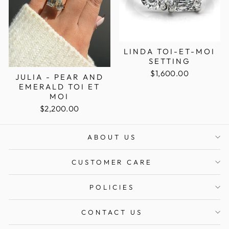
LINDA TOI-ET-MOI
SETTING
$1,600.00
JULIA - PEAR AND
EMERALD TOI ET
MOI
$2,200.00
ABOUT US
CUSTOMER CARE
POLICIES
CONTACT US